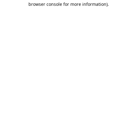
browser console for more information).