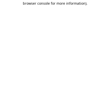
browser console for more information).