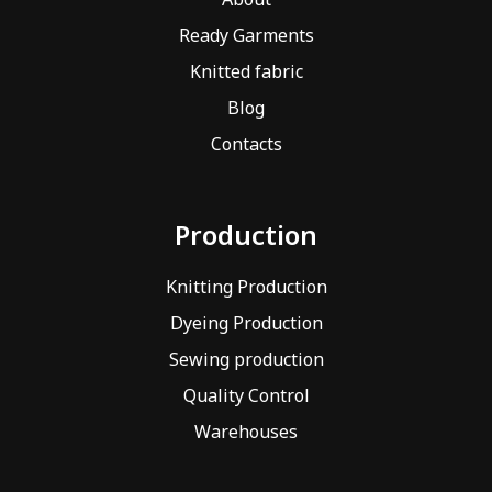
Ready Garments
Knitted fabric
Blog
Contacts
Production
Knitting Production
Dyeing Production
Sewing production
Quality Control
Warehouses