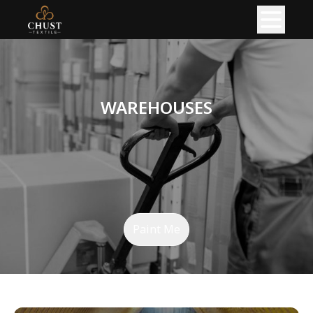
HOME
ABOUT
WAREHOUSES
PRODUCT
READY GARMENTS
KNITTED FABRIC
PRODUCTION
Paint Me
KNITTING PRODUCTION
CIRCULAR KNITTING SHOP
FLAT KNITTING SHOP