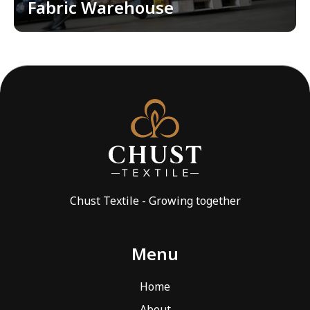
Fabric Warehouse
EMBROIDERY SHOP
QC AND WAREHOUSES
QUALITY CONTROL
WAREHOUSES
FOR DOWNLOAD
BLOG
Chust Textile - Growing together
CONTACTS
EN
Menu
LOCATION
Home
toggle
About