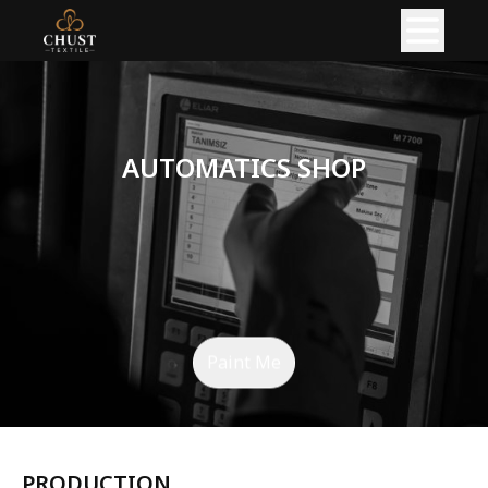
HOME
ABOUT
AUTOMATICS SHOP
PRODUCT
READY GARMENTS
KNITTED FABRIC
PRODUCTION
Paint Me
KNITTING PRODUCTION
CIRCULAR KNITTING SHOP
FLAT KNITTING SHOP
PRODUCTION