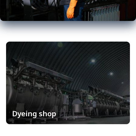
Dyeing shop