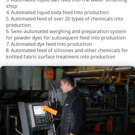
shop

4. Automated liquid soda feed into production

5. Automated feed of over 20 types of chemicals into 
production

6. Semi-automated weighing and preparation system 
for powder dyes for subsequent feed into production

7. Automated dye feed into production

8. Automated feed of silicones and other chemicals for 
knitted fabric surface treatment into production