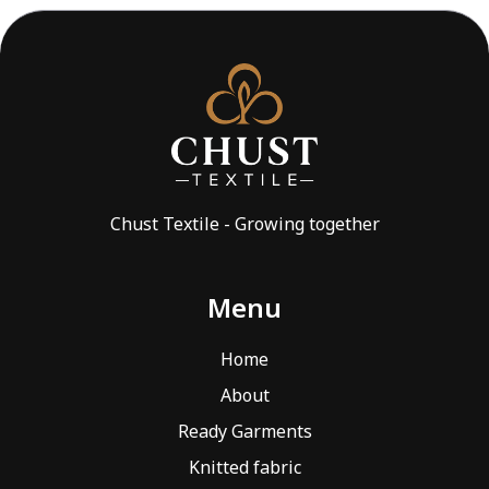
Chust Textile - Growing together
Menu
Home
About
Ready Garments
Knitted fabric