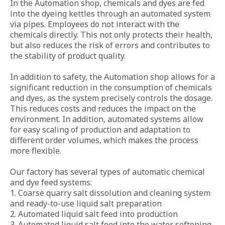
In the Automation shop, chemicals and dyes are fed 
into the dyeing kettles through an automated system 
EMBROIDERY SHOP
via pipes. Employees do not interact with the 
chemicals directly. This not only protects their health, 
QC AND WAREHOUSES
but also reduces the risk of errors and contributes to 
the stability of product quality.

QUALITY CONTROL
In addition to safety, the Automation shop allows for a 
WAREHOUSES
significant reduction in the consumption of chemicals 
and dyes, as the system precisely controls the dosage. 
FOR DOWNLOAD
This reduces costs and reduces the impact on the 
environment. In addition, automated systems allow 
BLOG
for easy scaling of production and adaptation to 
different order volumes, which makes the process 
CONTACTS
more flexible.

EN
Our factory has several types of automatic chemical 
and dye feed systems:

LOCATION
1. Coarse quarry salt dissolution and cleaning system 
and ready-to-use liquid salt preparation

2. Automated liquid salt feed into production

toggle
3. Automated liquid salt feed into the water softening 