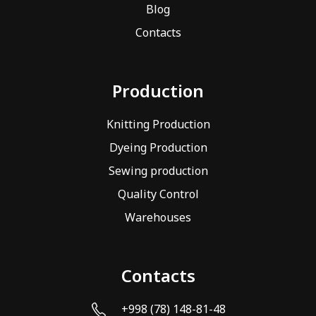
Blog
Contacts
Production
Knitting Production
Dyeing Production
Sewing production
Quality Control
Warehouses
Contacts
+998 (78) 148-81-48