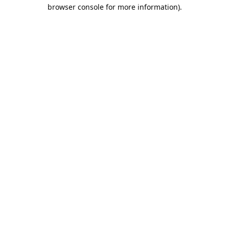
browser console for more information).