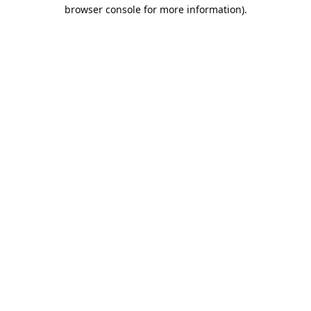
browser console for more information).