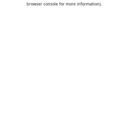
browser console for more information).