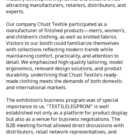
attracting manufacturers, retailers, distributors, and 
EMBROIDERY SHOP
experts.

QC AND WAREHOUSES
Our company Chust Textile participated as a 
manufacturer of finished products—men’s, women’s, 
QUALITY CONTROL
and children’s clothing, as well as knitted fabrics. 
Visitors to our booth could familiarize themselves 
WAREHOUSES
with collections reflecting modern trends while 
maintaining comfort, practicality, and attention to 
FOR DOWNLOAD
detail. We emphasized high-quality tailoring, model 
ergonomics, relevant design solutions, and product 
BLOG
durability, underlining that Chust Textile’s ready-
made clothing meets the demands of both domestic 
and international markets.

CONTACTS
The exhibition’s business program was of special 
EN
importance to us. "TEXTILELEGPROM" is well 
established not only as a platform for product display 
LOCATION
but also as a venue for business negotiations. The 
B2B meeting format allowed direct discussions with 
toggle
distributors, retail network representatives, and 