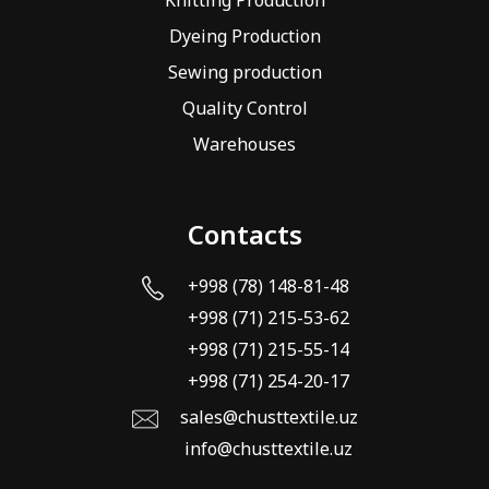
Dyeing Production
Sewing production
Quality Control
Warehouses
Contacts
+998 (78) 148-81-48
+998 (71) 215-53-62
+998 (71) 215-55-14
+998 (71) 254-20-17
sales@chusttextile.uz
info@chusttextile.uz