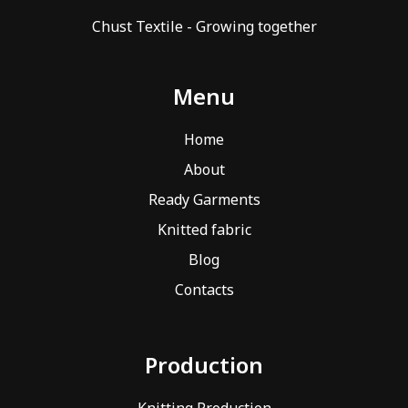
Chust Textile - Growing together
Menu
Home
About
Ready Garments
Knitted fabric
Blog
Contacts
Production
Knitting Production