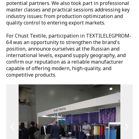
potential partners. We also took part in professional 
master classes and practical sessions addressing key 
industry issues: from production optimization and 
quality control to entering export markets.

For Chust Textile, participation in TEXTILELEGPROM-
64 was an opportunity to strengthen the brand's 
position, announce ourselves at the Russian and 
international levels, expand supply geography, and 
confirm our reputation as a reliable manufacturer 
capable of offering modern, high-quality, and 
competitive products.