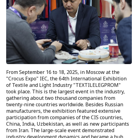
DYEING PRODUCTION
DYEING SHOP
FINISHING SHOP
AUTOMATICS SHOP
CHEMICAL LABORATORY
PHYSICS LABORATORY
From September 16 to 18, 2025, in Moscow at the 
"Crocus Expo" IEC, the 64th International Exhibition 
SEWING PRODUCTION
of Textile and Light Industry "TEXTILELEGPROM" 
took place. This is the largest event in the industry, 
CUTTING SHOP
gathering about two thousand companies from 
twenty-nine countries worldwide. Besides Russian 
SEWING SHOP
manufacturers, the exhibition featured extensive 
participation from companies of the CIS countries, 
PACKAGING AND LABELING
China, India, Uzbekistan, as well as new participants 
from Iran. The large-scale event demonstrated 
PRINTING SHOP
industry development dynamics and became a hub 