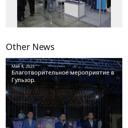
Other News
Май 4, 2025
Благотворительное мероприятие в
Гульзор.