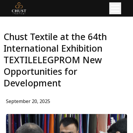
HOME
Chust Textile at the 64th 
ABOUT
International Exhibition 
PRODUCT
TEXTILELEGPROM New 
READY GARMENTS
Opportunities for 
KNITTED FABRIC
Development
PRODUCTION
September 20, 2025
KNITTING PRODUCTION
CIRCULAR KNITTING SHOP
FLAT KNITTING SHOP