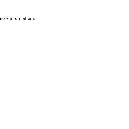
 more information).