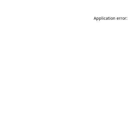
Application error: