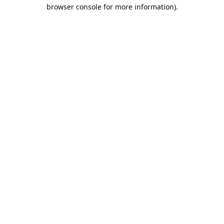
browser console for more information).