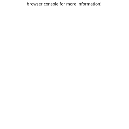
browser console for more information).